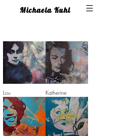
Michaela Kuhl
Lou
Katherine