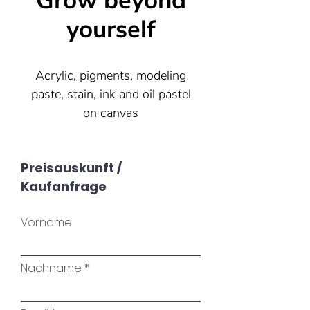
Grow beyond
yourself
Acrylic, pigments, modeling
paste, stain, ink and oil pastel
on canvas
100x100
Preisauskunft /
Kaufanfrage
Sold
Vorname
Life begins at the end of your
comfort zone.
Nachname
Neale Donald Walsch