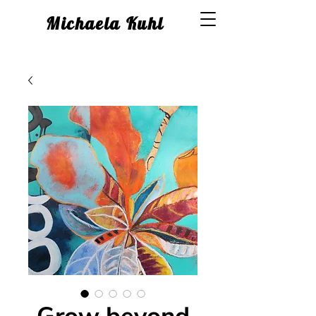
Michaela Kuhl