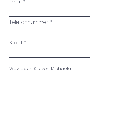
Email
Telefonnummer
Stadt
Name des Kunstwerkes
Ihre Nachricht