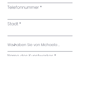
again."
Telefonnummer
Roswitha Bloch
Stadt
Name des Kunstwerkes
Ihre Nachricht
Absenden