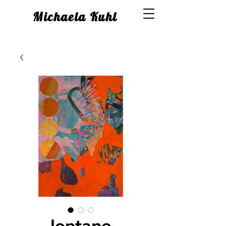
Michaela Kuhl