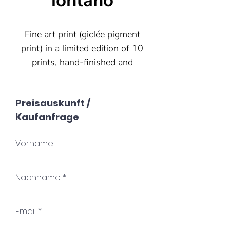
lontano
Fine art print (giclée pigment
print) in a limited edition of 10
prints, hand-finished and
signed by the artist. Each print
is therefore unique. The print
Preisauskunft /
is produced on Hahnemühle
Kaufanfrage
German Etching paper (310
g/m²).
Vorname
30x40 (other formats are
possible)
Nachname
Email
"Sometimes we have to have
been far away to come home